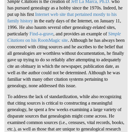
Simple Citations
is the creation of
Jeff La Marca, Ph.D.
who
has pursued genealogy as a hobby since the 1970s. Indeed, he
put up his first
Internet web site that pertained mostly to his
family history
in the early days of the Internet, on January 11,
1996. He also haunts several other genealogy-related sites,
particularly
Find-a-grave
, and provides an example of
Simple
Citations
on his RootsMagic site
. Although he has always been
concerned with citing sources and he ascribes to the belief that
all genealogies are worthless without documentation, he finally
gave up trying to do so reliably after attempting to adequately
cite an obituary in which the newspaper, publication date, as
well as the author could not be determined. Although he was
familiar with many other citation systems pertaining to
genealogy, none addressed this issue.
To address the lack of standardization, while also recognizing
that citing sources is critical to constructing a meaningful
genealogy, he spent a few weeks examining a large variety of
disparate sources that genealogists might come across. He
examined common sources (i.e., censuses, vital records, books,
etc.), as well as those that are unique to genealogical research