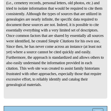
(i.e., cemetery records, personal letters, old photos, etc.) and
tried to isolate information that would be required to cite them
consistently. Although the types of sources that are utilized in
genealogies are nearly infinite, the specific data required to
document these sources are not. Indeed, it is possible to cite
essentially everything with a very limited set of descriptors.
Once common factors that are shared by essentially all sources
were identified, he created
Simple Citations
for his own use,
Since then, he has never come across an instance (at least not
yet) where a source cannot be cited quickly and easily.
Furthermore, the approach is standardized and allows others to
also easily understand the information provided in each
citation. This web site was created to assist family historians
frustrated with other approaches, especially those that require
excessive effort, to reliably identify and catalog their
genealogical materials.