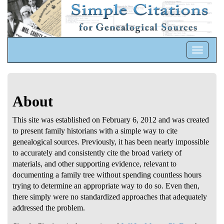
Toggle
navigatio
About
This site was established on February 6, 2012 and was created
to present family historians with a simple way to cite
genealogical sources. Previously, it has been nearly impossible
to accurately and consistently cite the broad variety of
materials, and other supporting evidence, relevant to
documenting a family tree without spending countless hours
trying to determine an appropriate way to do so. Even then,
there simply were no standardized approaches that adequately
addressed the problem.