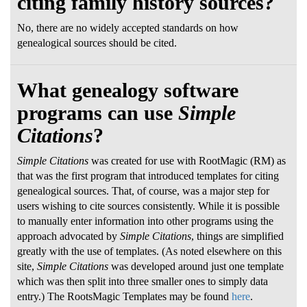
citing family history sources?
No, there are no widely accepted standards on how
genealogical sources should be cited.
What genealogy software
programs can use
Simple
Citations
?
Simple Citations
was created for use with RootMagic (RM) as
that was the first program that introduced templates for citing
genealogical sources. That, of course, was a major step for
users wishing to cite sources consistently. While it is possible
to manually enter information into other programs using the
approach advocated by
Simple Citations
, things are simplified
greatly with the use of templates. (As noted elsewhere on this
site,
Simple Citations
was developed around just one template
which was then split into three smaller ones to simply data
entry.) The RootsMagic Templates may be found
here
.