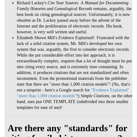
Richard Lackey's
Cite Your Sources: A Manual for Documenting
Family Histories and Genealogical Records
remains, arguably, the
best book on citing genealogical sources. Unfortunately, it is now
obsolete as Dr. Lackey passed away before the advent of the
Internet and the proliferation of electronic records. His book,
however, is very well written and useful.
Elizabeth Shown Mill's
Evidence Explained!
: Frustrated with the
lack of a solid citation system, Ms. Mill's developed her own
system that was, arguably, the first to consider electronic records.
While she put considerable effort into her approach, it is
extraordinarily complex, requires that a lot of thought must be put
into citing every source, and is extremely time consuming. In
addition, it produces citations that are not standardized and often
inconsistent. Even the promotional materials from the publisher
state that there are "more than 1,000 citation models"! (No, that's
not a misprint - here's a Google search for
"Evidence Explained"
"more than 1,000 citation models"
!)
Simple Citations
, on the other
hand, uses just ONE TEMPLATE (subdivided into three smaller
templates for ease of use)!
Are there any "standards" for