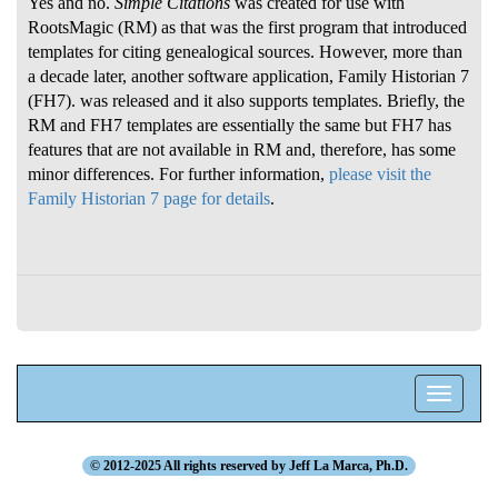
Yes and no.
Simple Citations
was created for use with
RootsMagic (RM) as that was the first program that introduced
templates for citing genealogical sources. However, more than
a decade later, another software application, Family Historian 7
(FH7). was released and it also supports templates. Briefly, the
RM and FH7 templates are essentially the same but FH7 has
features that are not available in RM and, therefore, has some
minor differences. For further information,
please visit the
Family Historian 7 page for details
.
Toggle
navigatio
© 2012-2025 All rights reserved by Jeff La Marca, Ph.D.