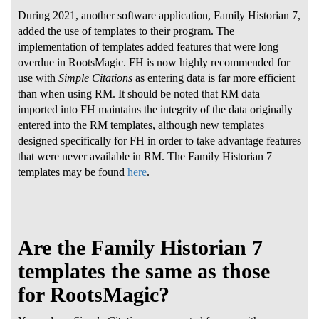
During 2021, another software application, Family Historian 7,
added the use of templates to their program. The
implementation of templates added features that were long
overdue in RootsMagic. FH is now highly recommended for
use with
Simple Citations
as entering data is far more efficient
than when using RM. It should be noted that RM data
imported into FH maintains the integrity of the data originally
entered into the RM templates, although new templates
designed specifically for FH in order to take advantage features
that were never available in RM. The Family Historian 7
templates may be found
here
.
Are the Family Historian 7
templates the same as those
for RootsMagic?