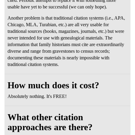
cited. Periodic attempts to replace it with something more
usable have yet to be successful (we can only hope).
Another problem is that traditional citation systems (i.e., APA,
Chicago, MLA, Turabian, etc.) are all very usable for
traditional sources (books, magazines, journals, etc.) but were
never intended for use with genealogical materials. The
information that family historians must cite are extraordinarily
diverse and range from gravestones to census records;
documenting these materials is nearly impossible with
traditional citation systems.
How much does it cost?
Absolutely nothing. It's FREE!
What other citation
approaches are there?