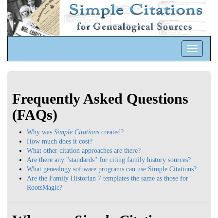
Toggle
navigatio
Frequently Asked Questions
(FAQs)
Why was
Simple Citations
created?
How much does it cost?
What other citation approaches are there?
Are there any "standards" for citing family history sources?
What genealogy software programs can use Simple Citations?
Are the Family Historian 7 templates the same as those for
RootsMagic?