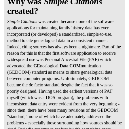
Why was
Simple Citations
created?
Simple Citations
was created because none of the software
applications for maintaining family history data has ever
incorporated (or developed) a standardized, simple-to-use,
method to cite genealogical data in a consistent manner.
Indeed, citing sources has always been a nightmare. Part of the
reason for this is that the first software application to receive
widespread use was Personal Ancestral File (PAF) which
advocated the
GE
nealogical
D
ata
COM
munication
(GEDCOM) standard as means to share genealogical data
between computer programs. Unfortunately, GEDCOM
became the de facto standard despite the fact that it was so
poorly designed. Having used the earliest versions of PAF
myself (which was a DOS program), the problems with
inconsistent data entry were evident from the very beginning -
since then, there have been many revisions of the GEDCOM
"standard," none of which have adequately addressed the
problems - especially those surrounding how sources should be